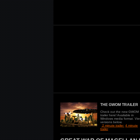
THE GWOM TRAILER
Check out the new GWOM
trailer here! Available in
Windows media format. Vie
versions below.
2 minute trailer
4 minute
trailer