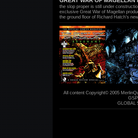
GREAT WAR OF MAGELLAN 
the slop proper is still under constructi
exclusive Great War of Magellan produ
the ground floor of Richard Hatch’s ne
All content Copyright© 2005 MerlinQ
GSP
GLOBAL 